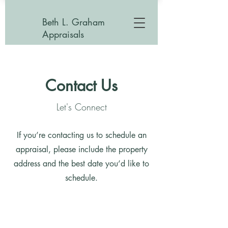
Beth L. Graham
Appraisals
Contact Us
Let's Connect
If you’re contacting us to schedule an
appraisal, please include the property
address and the best date you’d like to
schedule.