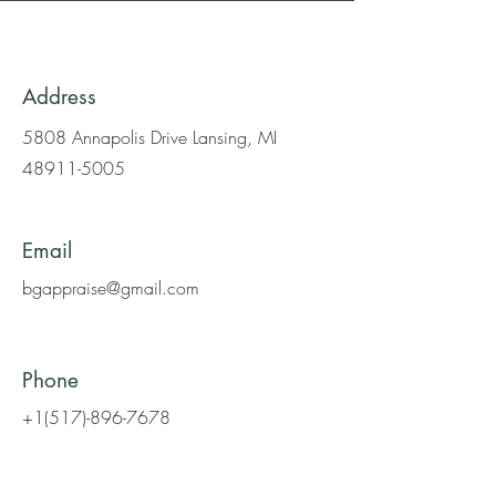
Address
5808 Annapolis Drive Lansing, MI
48911-5005
Email
bgappraise@gmail.com
Phone
+1(517)-896-7678