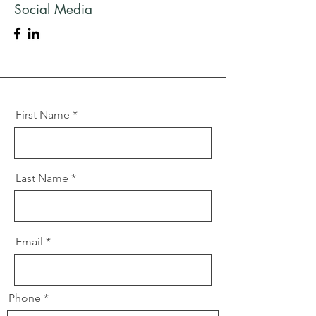
Social Media
First Name
Last Name
Email
Phone