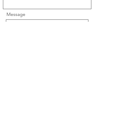
Message
Send