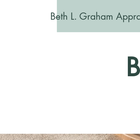
Beth L. Graham Appra
B