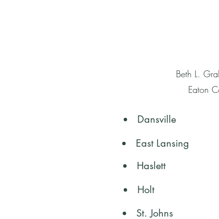
Beth L. Gra
Eaton Co
Dansville
East Lansing
Haslett
Holt
St. Johns