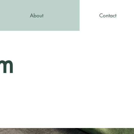
About
Contact
am