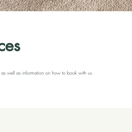
ces
s, as well as information on how to book with us.