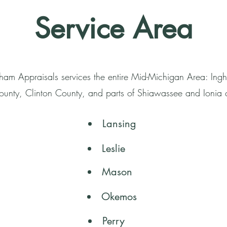
Service Area
ham Appraisals services the entire Mid-Michigan Area: In
unty, Clinton County, and parts of Shiawassee and Ionia 
Lansing
Leslie
Mason
Okemos
Perry