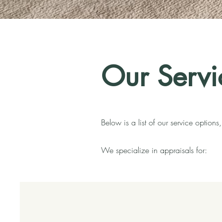
Our Servi
Below is a list of our service option
We specialize in appraisals for: