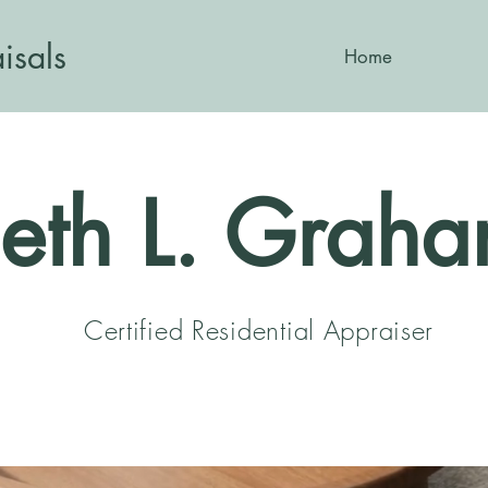
isals
Home
eth L. Grah
Certified Residential Appraiser