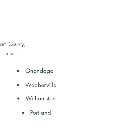
gham County,
counties.
Onondaga
Webberville
Williamston
Portland